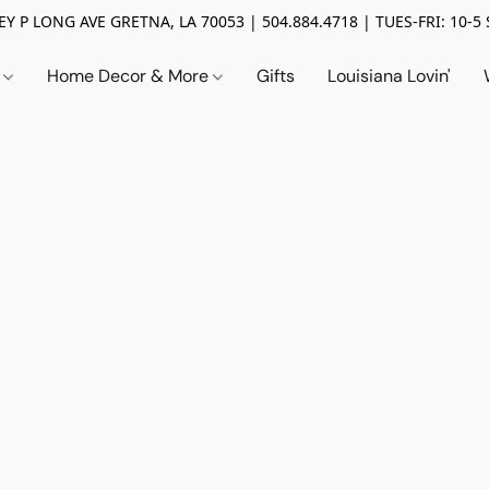
Y P LONG AVE GRETNA, LA 70053 | 504.884.4718 | TUES-FRI: 10-5 
n
Home Decor & More
Gifts
Louisiana Lovin'