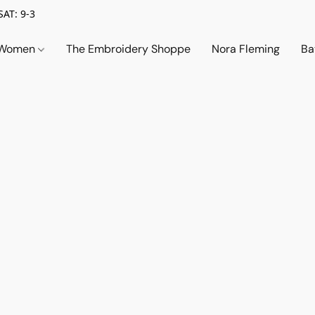
SAT: 9-3
Women
The Embroidery Shoppe
Nora Fleming
Ba