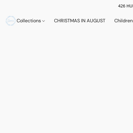
426 HUE
Collections
CHRISTMAS IN AUGUST
Childre