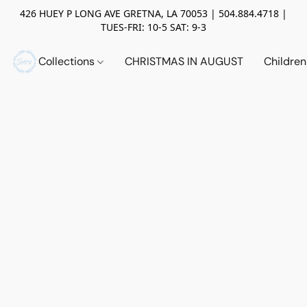
426 HUEY P LONG AVE GRETNA, LA 70053 | 504.884.4718 |
TUES-FRI: 10-5 SAT: 9-3
Collections
CHRISTMAS IN AUGUST
Childre