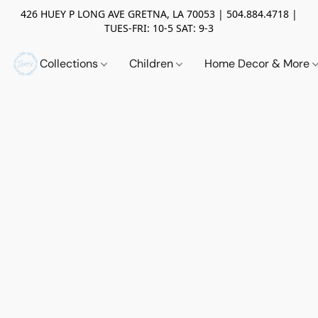
426 HUEY P LONG AVE GRETNA, LA 70053 | 504.884.4718 |
TUES-FRI: 10-5 SAT: 9-3
Collections
Children
Home Decor & More