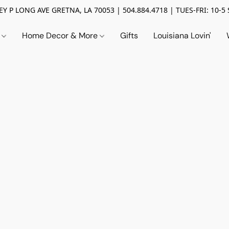
Y P LONG AVE GRETNA, LA 70053 | 504.884.4718 | TUES-FRI: 10-5 
n
Home Decor & More
Gifts
Louisiana Lovin'