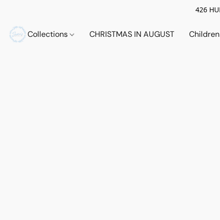
426 HUE
Collections
CHRISTMAS IN AUGUST
Childre