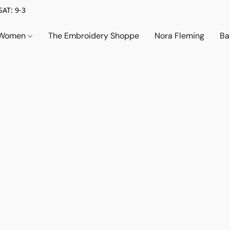
SAT: 9-3
Women
The Embroidery Shoppe
Nora Fleming
Ba