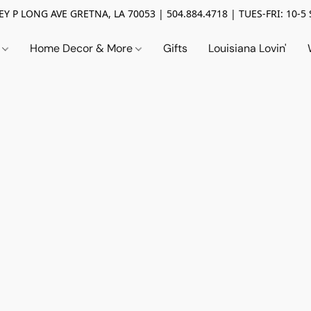
Y P LONG AVE GRETNA, LA 70053 | 504.884.4718 | TUES-FRI: 10-5 
n
Home Decor & More
Gifts
Louisiana Lovin'