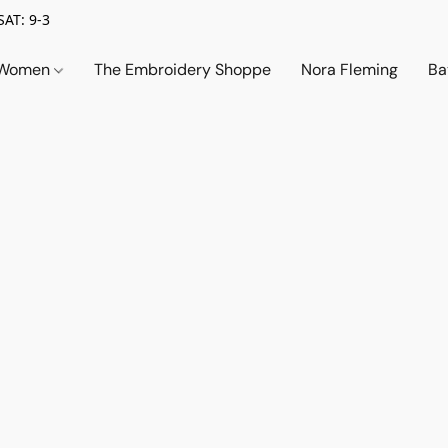
SAT: 9-3
Women
The Embroidery Shoppe
Nora Fleming
Ba