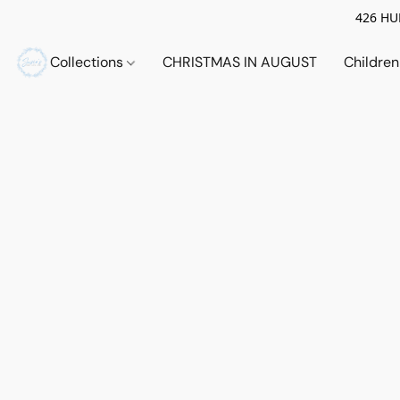
426 HUE
Collections
CHRISTMAS IN AUGUST
Childre