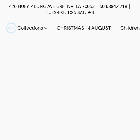
426 HUEY P LONG AVE GRETNA, LA 70053 | 504.884.4718 |
TUES-FRI: 10-5 SAT: 9-3
Collections
CHRISTMAS IN AUGUST
Childre