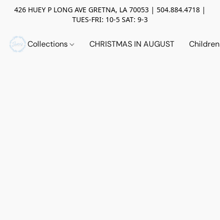
426 HUEY P LONG AVE GRETNA, LA 70053 | 504.884.4718 |
TUES-FRI: 10-5 SAT: 9-3
Collections
CHRISTMAS IN AUGUST
Childre