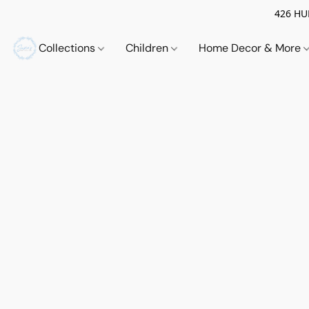
426 HUE
Collections
Children
Home Decor & More