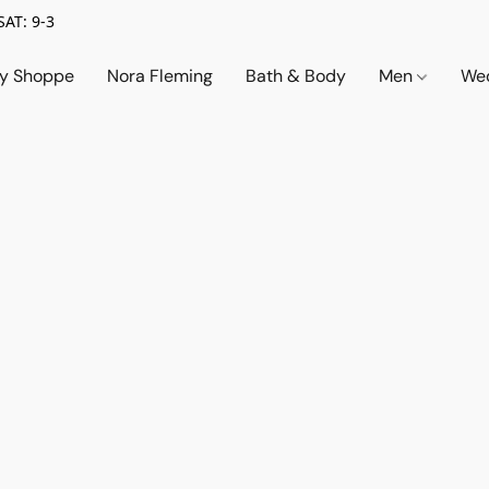
SAT: 9-3
ry Shoppe
Nora Fleming
Bath & Body
Men
Wed