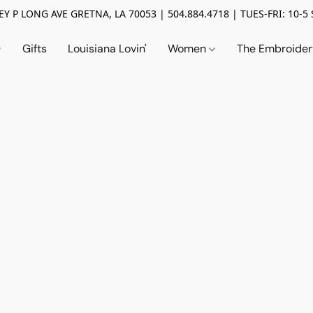
Y P LONG AVE GRETNA, LA 70053 | 504.884.4718 | TUES-FRI: 10-5 
Gifts
Louisiana Lovin'
Women
The Embroide