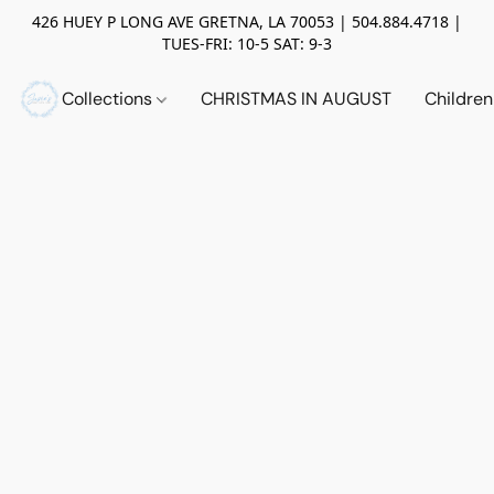
426 HUEY P LONG AVE GRETNA, LA 70053 | 504.884.4718 |
TUES-FRI: 10-5 SAT: 9-3
Collections
CHRISTMAS IN AUGUST
Childre