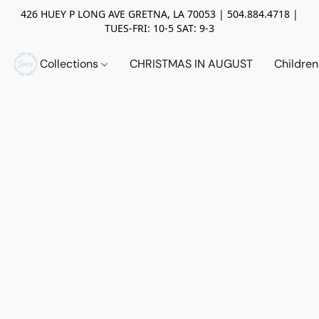
426 HUEY P LONG AVE GRETNA, LA 70053 | 504.884.4718 |
TUES-FRI: 10-5 SAT: 9-3
Collections
CHRISTMAS IN AUGUST
Childre