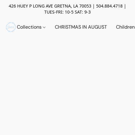
426 HUEY P LONG AVE GRETNA, LA 70053 | 504.884.4718 |
TUES-FRI: 10-5 SAT: 9-3
Collections
CHRISTMAS IN AUGUST
Childre