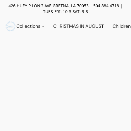
426 HUEY P LONG AVE GRETNA, LA 70053 | 504.884.4718 |
TUES-FRI: 10-5 SAT: 9-3
Collections
CHRISTMAS IN AUGUST
Childre