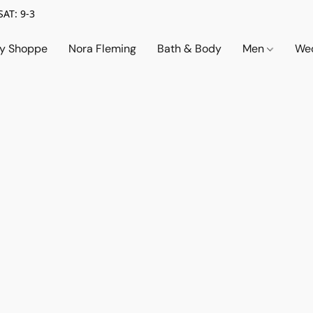
SAT: 9-3
ry Shoppe
Nora Fleming
Bath & Body
Men
Wed