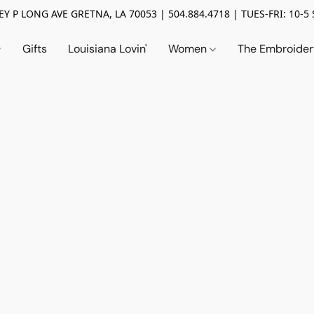
Y P LONG AVE GRETNA, LA 70053 | 504.884.4718 | TUES-FRI: 10-5 
Gifts
Louisiana Lovin'
Women
The Embroide