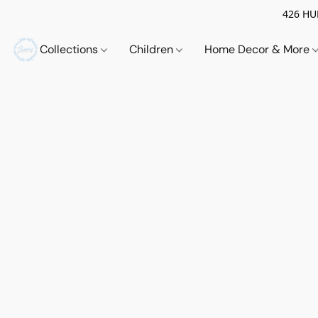
426 HUE
Collections
Children
Home Decor & More