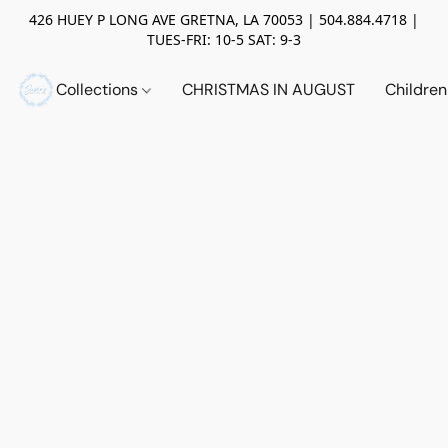
426 HUEY P LONG AVE GRETNA, LA 70053 | 504.884.4718 |
TUES-FRI: 10-5 SAT: 9-3
Collections
CHRISTMAS IN AUGUST
Childre