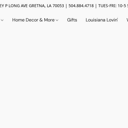
Y P LONG AVE GRETNA, LA 70053 | 504.884.4718 | TUES-FRI: 10-5 
n
Home Decor & More
Gifts
Louisiana Lovin'