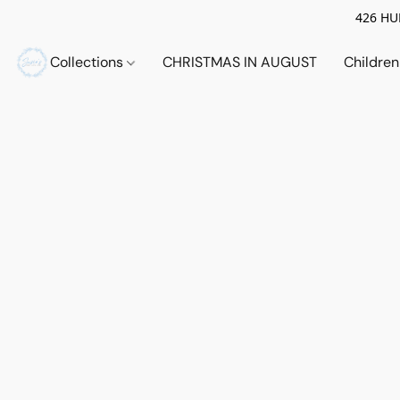
426 HUE
Collections
CHRISTMAS IN AUGUST
Childre