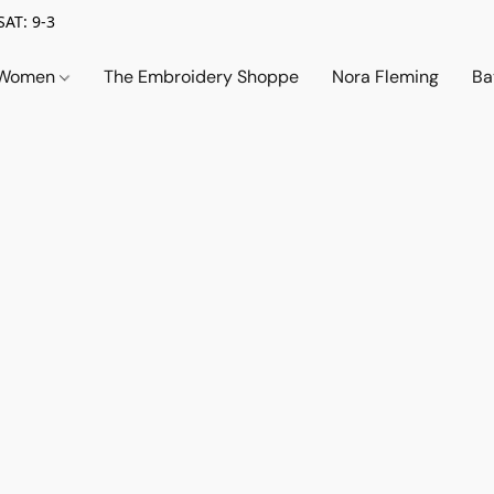
SAT: 9-3
Women
The Embroidery Shoppe
Nora Fleming
Ba