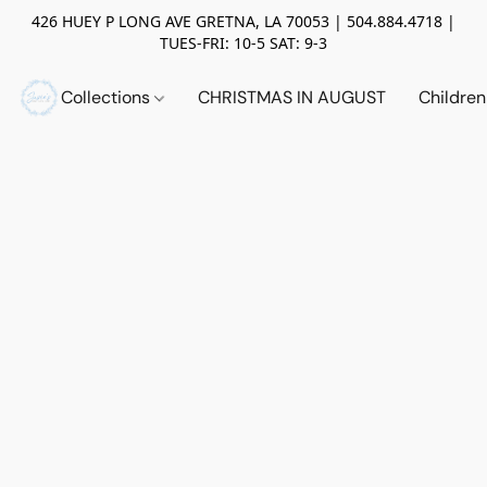
426 HUEY P LONG AVE GRETNA, LA 70053 | 504.884.4718 |
TUES-FRI: 10-5 SAT: 9-3
Collections
CHRISTMAS IN AUGUST
Childre