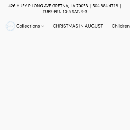
426 HUEY P LONG AVE GRETNA, LA 70053 | 504.884.4718 |
TUES-FRI: 10-5 SAT: 9-3
Collections
CHRISTMAS IN AUGUST
Childre