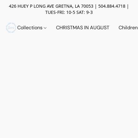
426 HUEY P LONG AVE GRETNA, LA 70053 | 504.884.4718 |
TUES-FRI: 10-5 SAT: 9-3
Collections
CHRISTMAS IN AUGUST
Childre