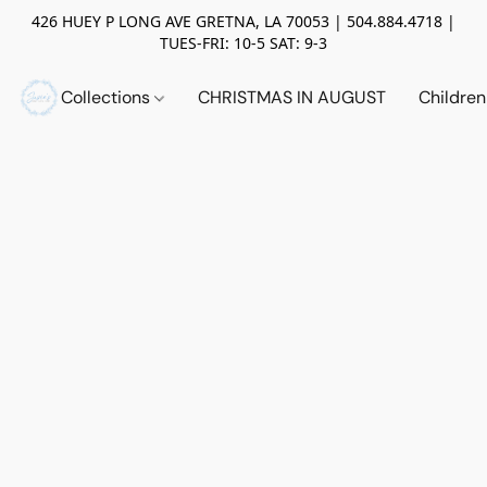
426 HUEY P LONG AVE GRETNA, LA 70053 | 504.884.4718 |
TUES-FRI: 10-5 SAT: 9-3
Collections
CHRISTMAS IN AUGUST
Childre