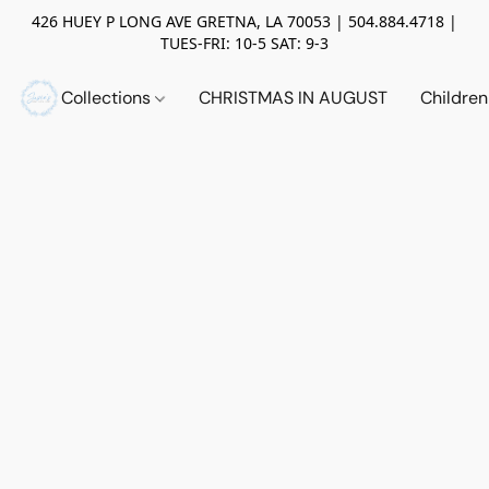
426 HUEY P LONG AVE GRETNA, LA 70053 | 504.884.4718 |
TUES-FRI: 10-5 SAT: 9-3
Collections
CHRISTMAS IN AUGUST
Childre