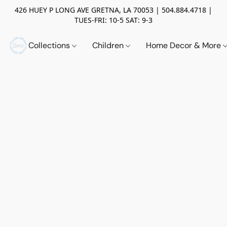
426 HUEY P LONG AVE GRETNA, LA 70053 | 504.884.4718 |
TUES-FRI: 10-5 SAT: 9-3
Collections
Children
Home Decor & More