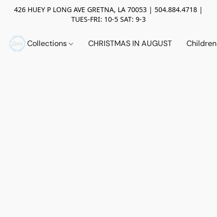
426 HUEY P LONG AVE GRETNA, LA 70053 | 504.884.4718 |
TUES-FRI: 10-5 SAT: 9-3
Collections
CHRISTMAS IN AUGUST
Childre