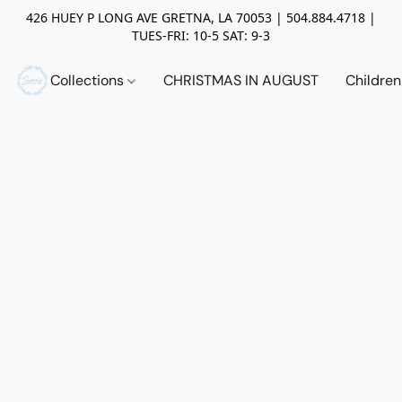
426 HUEY P LONG AVE GRETNA, LA 70053 | 504.884.4718 |
TUES-FRI: 10-5 SAT: 9-3
Collections
CHRISTMAS IN AUGUST
Childre