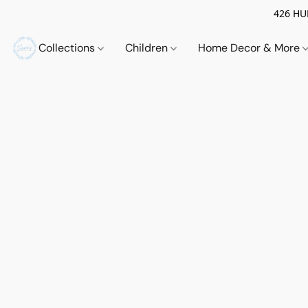
426 HUE
Collections
Children
Home Decor & More