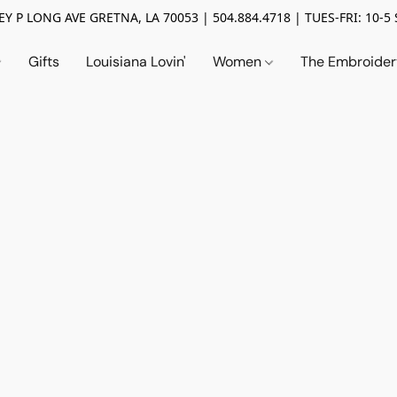
Y P LONG AVE GRETNA, LA 70053 | 504.884.4718 | TUES-FRI: 10-5 
Gifts
Louisiana Lovin'
Women
The Embroide