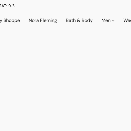
SAT: 9-3
ry Shoppe
Nora Fleming
Bath & Body
Men
Wed