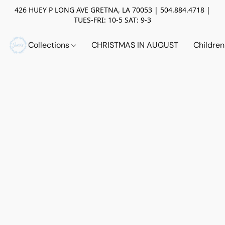
426 HUEY P LONG AVE GRETNA, LA 70053 | 504.884.4718 |
TUES-FRI: 10-5 SAT: 9-3
Collections
CHRISTMAS IN AUGUST
Childre