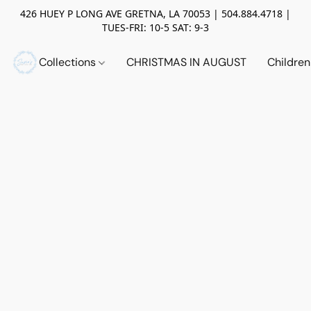
426 HUEY P LONG AVE GRETNA, LA 70053 | 504.884.4718 |
TUES-FRI: 10-5 SAT: 9-3
Collections
CHRISTMAS IN AUGUST
Childre