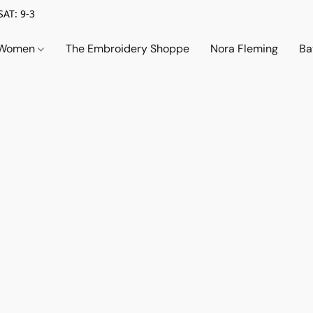
SAT: 9-3
Women
The Embroidery Shoppe
Nora Fleming
Ba