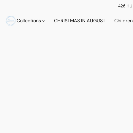
426 HUE
Collections
CHRISTMAS IN AUGUST
Childre