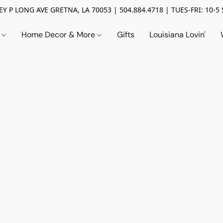
Y P LONG AVE GRETNA, LA 70053 | 504.884.4718 | TUES-FRI: 10-5 
n
Home Decor & More
Gifts
Louisiana Lovin'