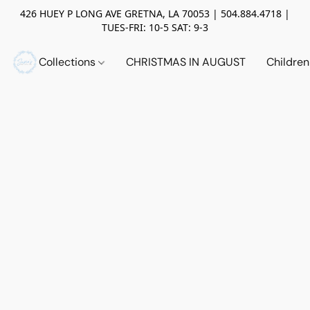
426 HUEY P LONG AVE GRETNA, LA 70053 | 504.884.4718 |
TUES-FRI: 10-5 SAT: 9-3
Collections
CHRISTMAS IN AUGUST
Childre