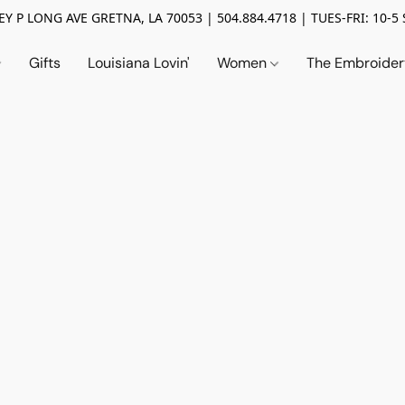
Y P LONG AVE GRETNA, LA 70053 | 504.884.4718 | TUES-FRI: 10-5 
Gifts
Louisiana Lovin'
Women
The Embroide