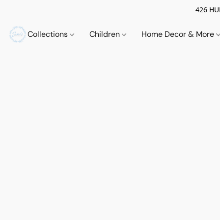
426 HUE
Collections
Children
Home Decor & More