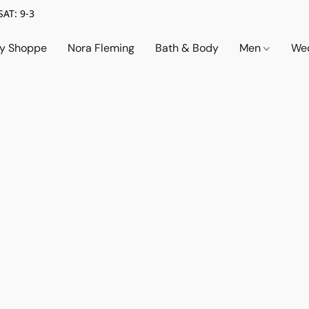
SAT: 9-3
ry Shoppe
Nora Fleming
Bath & Body
Men
Wed