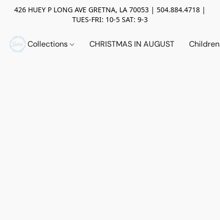
426 HUEY P LONG AVE GRETNA, LA 70053 | 504.884.4718 |
TUES-FRI: 10-5 SAT: 9-3
Collections
CHRISTMAS IN AUGUST
Childre