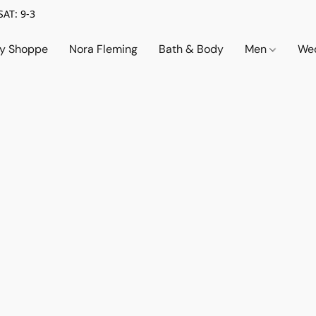
SAT: 9-3
ry Shoppe
Nora Fleming
Bath & Body
Men
Wed