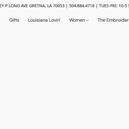
Y P LONG AVE GRETNA, LA 70053 | 504.884.4718 | TUES-FRI: 10-5 
Gifts
Louisiana Lovin'
Women
The Embroide