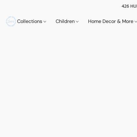
426 HUE
Collections
Children
Home Decor & More