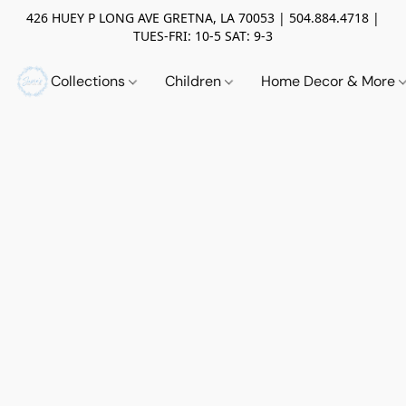
426 HUEY P LONG AVE GRETNA, LA 70053 | 504.884.4718 |
TUES-FRI: 10-5 SAT: 9-3
Collections
Children
Home Decor & More