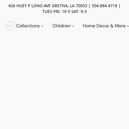
426 HUEY P LONG AVE GRETNA, LA 70053 | 504.884.4718 |
TUES-FRI: 10-5 SAT: 9-3
Collections
Children
Home Decor & More