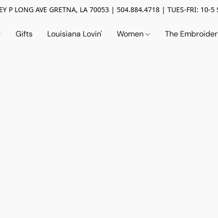
Y P LONG AVE GRETNA, LA 70053 | 504.884.4718 | TUES-FRI: 10-5 
Gifts
Louisiana Lovin'
Women
The Embroide