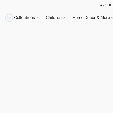
426 HUE
Collections
Children
Home Decor & More