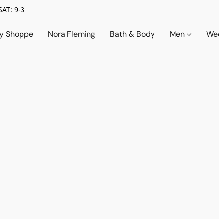
SAT: 9-3
ry Shoppe
Nora Fleming
Bath & Body
Men
Wed