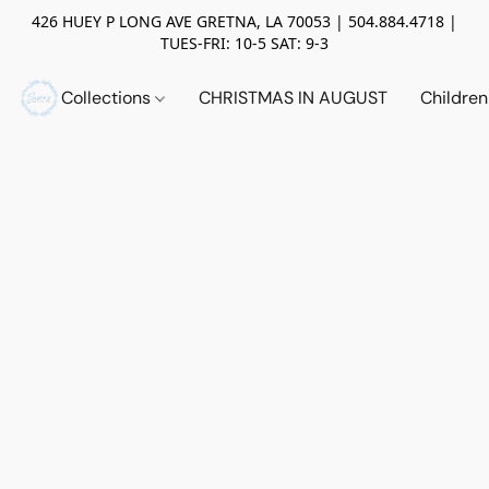
426 HUEY P LONG AVE GRETNA, LA 70053 | 504.884.4718 |
TUES-FRI: 10-5 SAT: 9-3
Collections
CHRISTMAS IN AUGUST
Childre