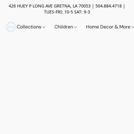
426 HUEY P LONG AVE GRETNA, LA 70053 | 504.884.4718 |
TUES-FRI: 10-5 SAT: 9-3
Collections
Children
Home Decor & More