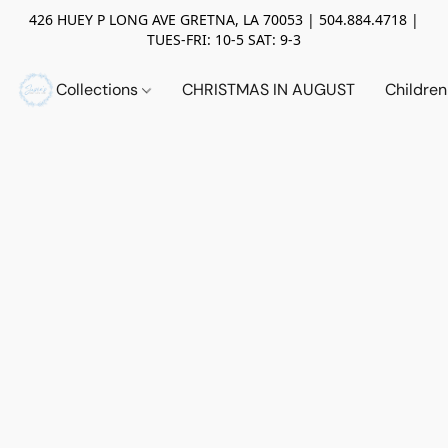
426 HUEY P LONG AVE GRETNA, LA 70053 | 504.884.4718 |
TUES-FRI: 10-5 SAT: 9-3
Collections
CHRISTMAS IN AUGUST
Childre