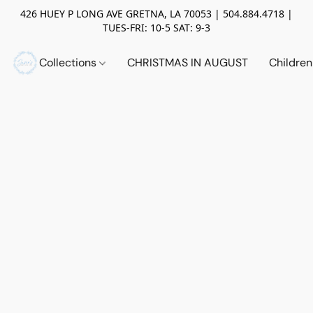
426 HUEY P LONG AVE GRETNA, LA 70053 | 504.884.4718 |
TUES-FRI: 10-5 SAT: 9-3
Collections
CHRISTMAS IN AUGUST
Childre