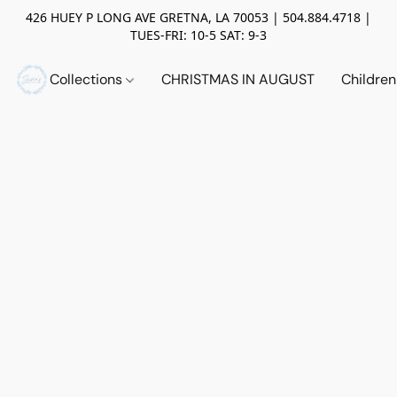
426 HUEY P LONG AVE GRETNA, LA 70053 | 504.884.4718 |
TUES-FRI: 10-5 SAT: 9-3
Collections
CHRISTMAS IN AUGUST
Childre