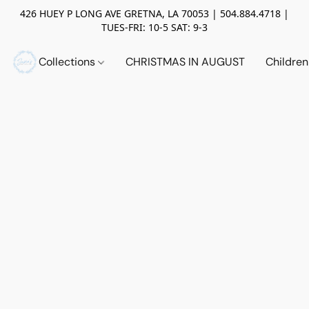
426 HUEY P LONG AVE GRETNA, LA 70053 | 504.884.4718 |
TUES-FRI: 10-5 SAT: 9-3
Collections
CHRISTMAS IN AUGUST
Childre