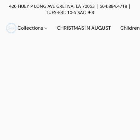
426 HUEY P LONG AVE GRETNA, LA 70053 | 504.884.4718 |
TUES-FRI: 10-5 SAT: 9-3
Collections
CHRISTMAS IN AUGUST
Childre