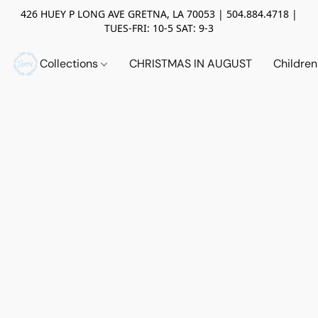
426 HUEY P LONG AVE GRETNA, LA 70053 | 504.884.4718 |
TUES-FRI: 10-5 SAT: 9-3
Collections
CHRISTMAS IN AUGUST
Childre