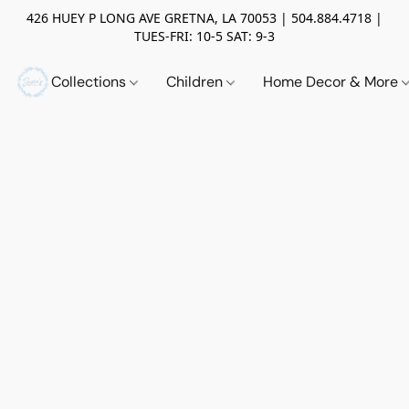
426 HUEY P LONG AVE GRETNA, LA 70053 | 504.884.4718 |
TUES-FRI: 10-5 SAT: 9-3
Collections
Children
Home Decor & More