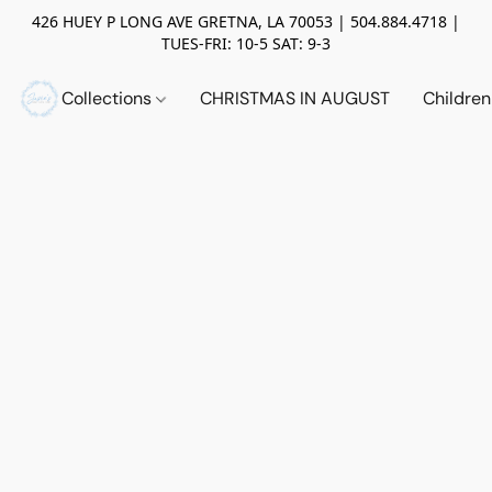
426 HUEY P LONG AVE GRETNA, LA 70053 | 504.884.4718 |
TUES-FRI: 10-5 SAT: 9-3
Collections
CHRISTMAS IN AUGUST
Childre