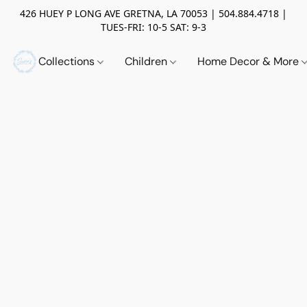
426 HUEY P LONG AVE GRETNA, LA 70053 | 504.884.4718 |
TUES-FRI: 10-5 SAT: 9-3
Collections
Children
Home Decor & More