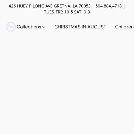
426 HUEY P LONG AVE GRETNA, LA 70053 | 504.884.4718 |
TUES-FRI: 10-5 SAT: 9-3
Collections
CHRISTMAS IN AUGUST
Childre