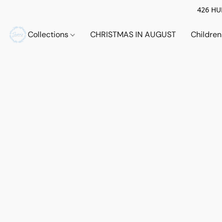
426 HUE
Collections
CHRISTMAS IN AUGUST
Childre