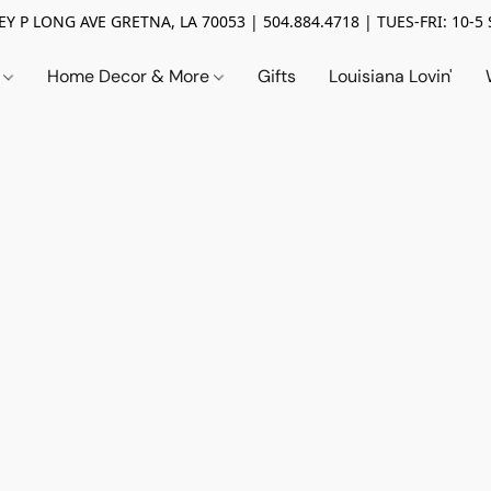
Y P LONG AVE GRETNA, LA 70053 | 504.884.4718 | TUES-FRI: 10-5 
n
Home Decor & More
Gifts
Louisiana Lovin'