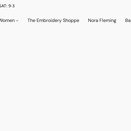
SAT: 9-3
Women
The Embroidery Shoppe
Nora Fleming
Ba