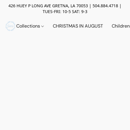
426 HUEY P LONG AVE GRETNA, LA 70053 | 504.884.4718 |
TUES-FRI: 10-5 SAT: 9-3
Collections
CHRISTMAS IN AUGUST
Childre