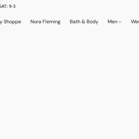
SAT: 9-3
ry Shoppe
Nora Fleming
Bath & Body
Men
Wed