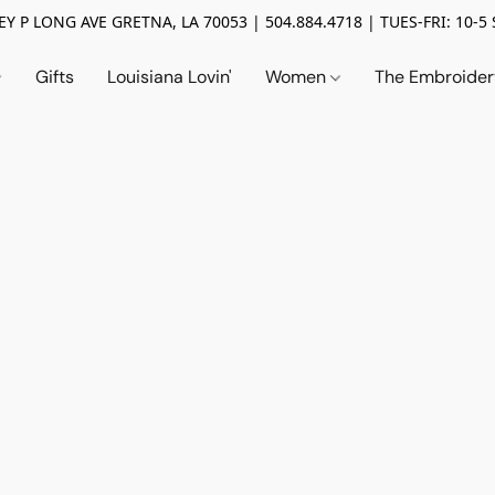
Y P LONG AVE GRETNA, LA 70053 | 504.884.4718 | TUES-FRI: 10-5 
Gifts
Louisiana Lovin'
Women
The Embroide