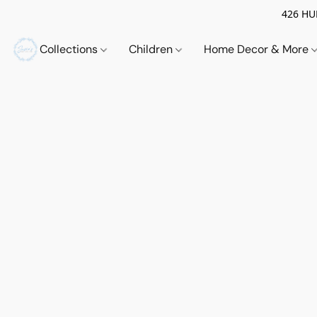
426 HUE
Collections
Children
Home Decor & More