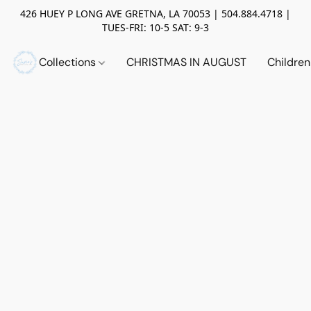
426 HUEY P LONG AVE GRETNA, LA 70053 | 504.884.4718 |
TUES-FRI: 10-5 SAT: 9-3
Collections
CHRISTMAS IN AUGUST
Childre